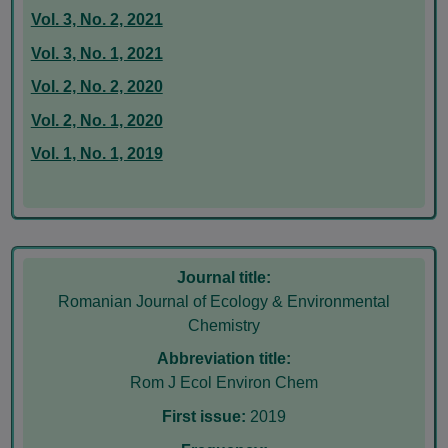
Vol. 3, No. 2, 2021
Vol. 3, No. 1, 2021
Vol. 2, No. 2, 2020
Vol. 2, No. 1, 2020
Vol. 1, No. 1, 2019
Journal title:
Romanian Journal of Ecology & Environmental
Chemistry
Abbreviation title:
Rom J Ecol Environ Chem
First issue:
2019