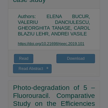
Authors: ELENA BUCUR,
VALERIU DANCIULESCU,
GHEORGHITA TANASE, CAROL
BLAZIU LEHR, ANDREI VASILE
https://doi.org/10.21698/rjeec.2019.101
Read
Download
Read Abstract
The odours in the ambient air, through the
discomfort that they induce, represent an
Photo-degradation of 5 –
actual problem for the communities located
nearby companies with technological
Fluorouracil. Comparative
processes that emit in the air different
Study on the Efficiencies
strong and unpleasant odorous