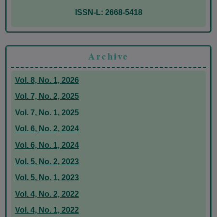
ISSN-L: 2668-5418
Archive
Vol. 8, No. 1, 2026
Vol. 7, No. 2, 2025
Vol. 7, No. 1, 2025
Vol. 6, No. 2, 2024
Vol. 6, No. 1, 2024
Vol. 5, No. 2, 2023
Vol. 5, No. 1, 2023
Vol. 4, No. 2, 2022
Vol. 4, No. 1, 2022