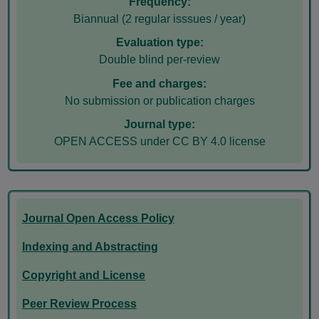
Frequency:
Biannual (2 regular isssues / year)
Evaluation type:
Double blind per-review
Fee and charges:
No submission or publication charges
Journal type:
OPEN ACCESS under CC BY 4.0 license
Journal Open Access Policy
Indexing and Abstracting
Copyright and License
Peer Review Process