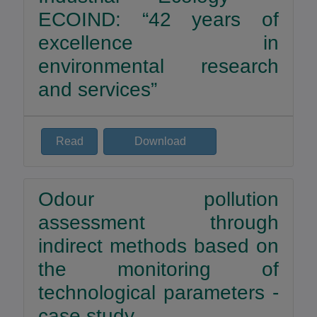
ECOIND: “42 years of
excellence in
environmental research
and services”
Read
Download
Odour pollution
assessment through
indirect methods based on
the monitoring of
technological parameters -
case study