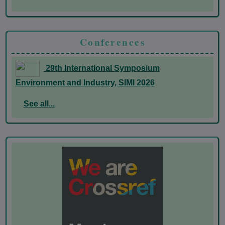
Conferences
29th International Symposium
Environment and Industry, SIMI 2026
See all...