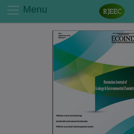
Menu
Home
Editorial Board
Author Guidelines
Manuscript Submission
Publishing Ethics
Privacy Policy
Search
Contact
Register
Login