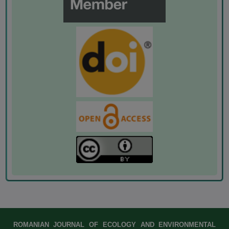
ROMANIAN JOURNAL OF ECOLOGY AND ENVIRONMENTAL