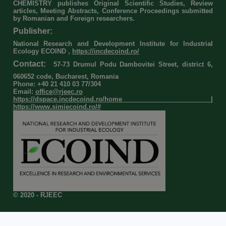
CHEMISTRY publishes Original Scientific Studies, Review
articles, Meeting Abstracts, Conference Proceedings submitted
by Romanian and Foreign researchers.
Publisher:
National Research and Development Institute for Industrial
Ecology ECOIND ,
https://incdecoind.ro/
Contact:
57-73 Drumul Podu Dambovitei Street, district 6,
060652 code, Bucharest, Romania
Phone: +40 21 410 03 77/304
Email:
office@rjeec.ro
https://dspace.incdecoind.ro/home
|
https://www.simiecoind.ro/#
© 2020 - RJEEC