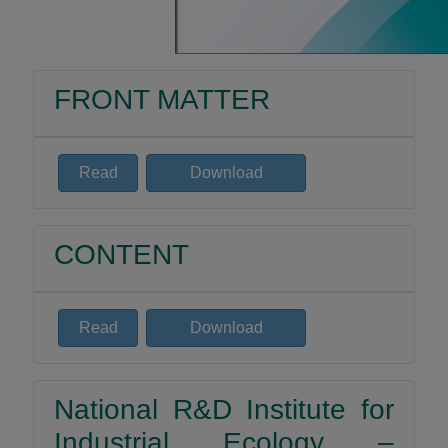
FRONT MATTER
Read
Download
CONTENT
Read
Download
National R&D Institute for
Industrial Ecology –