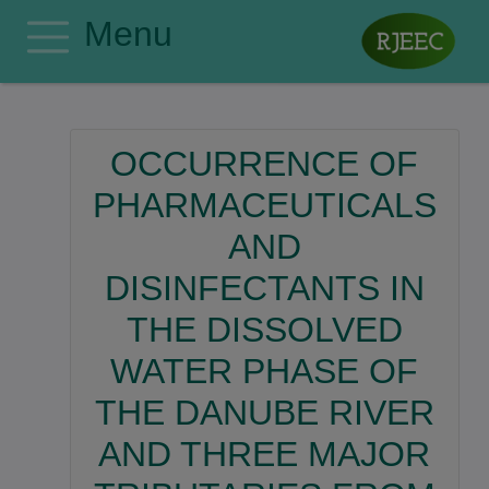
Menu
Home
Editorial Board
OCCURRENCE OF
Author Guidelines
PHARMACEUTICALS
Manuscript Submission
AND
Publishing Ethics
DISINFECTANTS IN
Privacy Policy
Search
THE DISSOLVED
Contact
WATER PHASE OF
Register
THE DANUBE RIVER
Login
AND THREE MAJOR