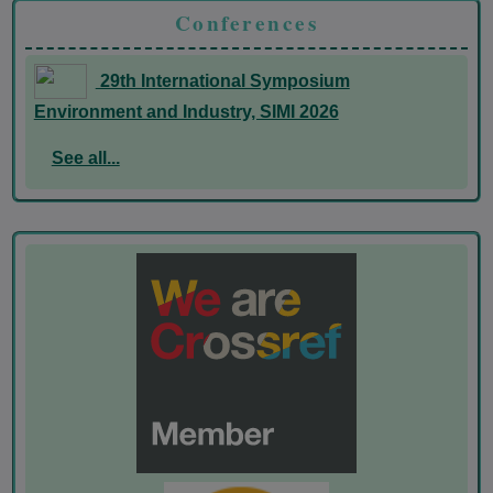
Conferences
29th International Symposium
Environment and Industry, SIMI 2026
See all...