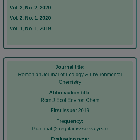
Vol. 2, No. 2, 2020
Vol. 2, No. 1, 2020
Vol. 1, No. 1, 2019
Journal title:
Romanian Journal of Ecology & Environmental
Chemistry
Abbreviation title:
Rom J Ecol Environ Chem
First issue:
2019
Frequency:
Biannual (2 regular isssues / year)
Evaluation type: