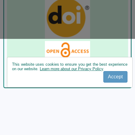
This website uses cookies to ensure you get the best experience
on our website.
Learn more about our Privacy Policy
.
Accept
ROMANIAN JOURNAL OF ECOLOGY AND ENVIRONMENTAL
CHEMISTRY publishes Original Scientific Studies, Review
articles, Meeting Abstracts, Conference Proceedings submitted
by Romanian and Foreign researchers.
Publisher: