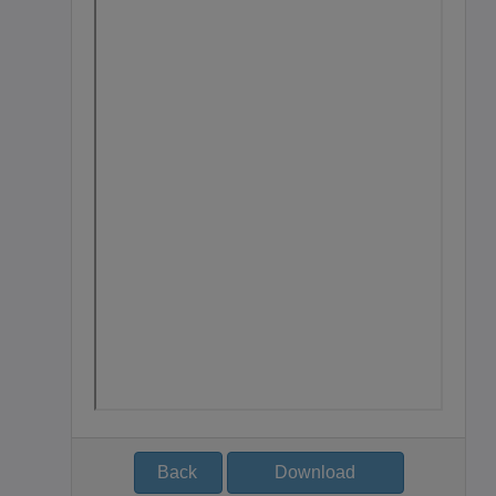
Back
Download