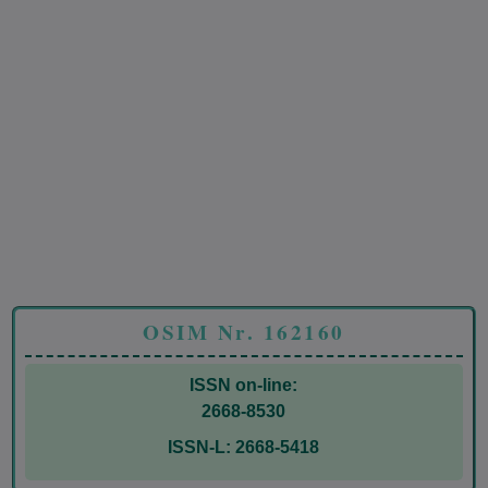
OSIM Nr. 162160
ISSN on-line:
2668-8530
ISSN-L: 2668-5418