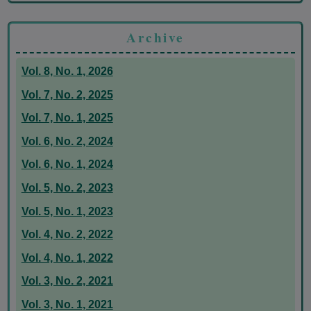
Archive
Vol. 8, No. 1, 2026
Vol. 7, No. 2, 2025
Vol. 7, No. 1, 2025
Vol. 6, No. 2, 2024
Vol. 6, No. 1, 2024
Vol. 5, No. 2, 2023
Vol. 5, No. 1, 2023
Vol. 4, No. 2, 2022
Vol. 4, No. 1, 2022
Vol. 3, No. 2, 2021
Vol. 3, No. 1, 2021