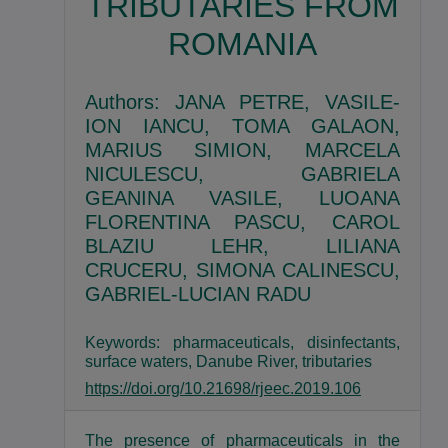
TRIBUTARIES FROM
ROMANIA
Authors: JANA PETRE, VASILE-
ION IANCU, TOMA GALAON,
MARIUS SIMION, MARCELA
NICULESCU, GABRIELA
GEANINA VASILE, LUOANA
FLORENTINA PASCU, CAROL
BLAZIU LEHR, LILIANA
CRUCERU, SIMONA CALINESCU,
GABRIEL-LUCIAN RADU
Keywords: pharmaceuticals, disinfectants,
surface waters, Danube River, tributaries
https://doi.org/10.21698/rjeec.2019.106
The presence of pharmaceuticals in the