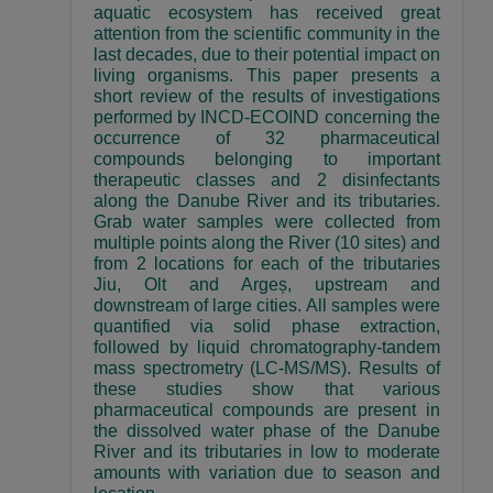
aquatic ecosystem has received great
attention from the scientific community in the
last decades, due to their potential impact on
living organisms. This paper presents a
short review of the results of investigations
performed by INCD-ECOIND concerning the
occurrence of 32 pharmaceutical
compounds belonging to important
therapeutic classes and 2 disinfectants
along the Danube River and its tributaries.
Grab water samples were collected from
multiple points along the River (10 sites) and
from 2 locations for each of the tributaries
Jiu, Olt and Argeș, upstream and
downstream of large cities. All samples were
quantified via solid phase extraction,
followed by liquid chromatography-tandem
mass spectrometry (LC-MS/MS). Results of
these studies show that various
pharmaceutical compounds are present in
the dissolved water phase of the Danube
River and its tributaries in low to moderate
amounts with variation due to season and