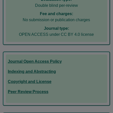
Double blind per-review
Fee and charges:
No submission or publication charges
Journal type:
OPEN ACCESS under CC BY 4.0 license
Journal Open Access Policy
Indexing and Abstracting
Copyright and License
Peer Review Process