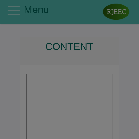
Menu
Home
Editorial Board
CONTENT
Author Guidelines
Manuscript Submission
Publishing Ethics
Privacy Policy
Search
Contact
Register
Login