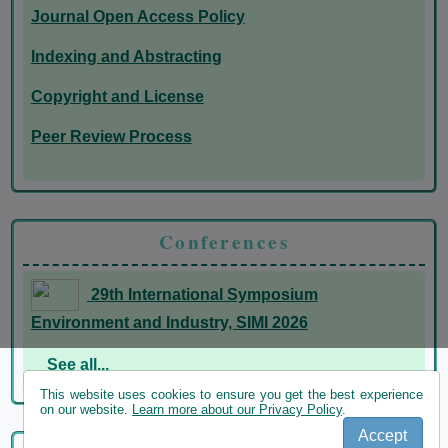
Journal Open Access Policy
Indexing and Abstracting
Copyright and License
Peer Review Process
Conferences
29th International Symposium
Environment and Industry, SIMI 2026
See all...
This website uses cookies to ensure you get the best experience
on our website.
Learn more about our Privacy Policy
.
Accept