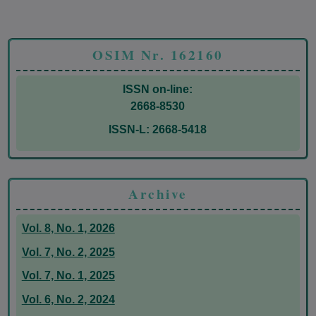
OSIM Nr. 162160
ISSN on-line:
2668-8530
ISSN-L: 2668-5418
Archive
Vol. 8, No. 1, 2026
Vol. 7, No. 2, 2025
Vol. 7, No. 1, 2025
Vol. 6, No. 2, 2024