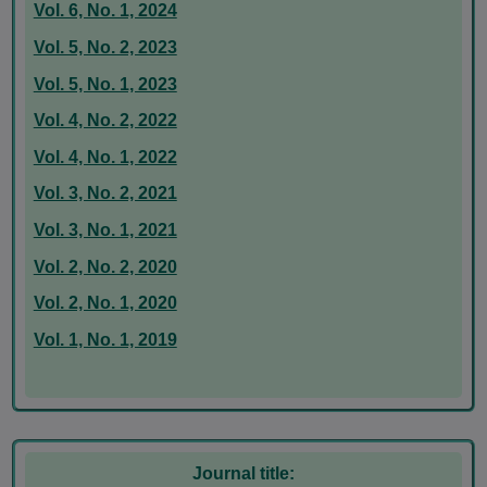
Vol. 6, No. 1, 2024
Vol. 5, No. 2, 2023
Vol. 5, No. 1, 2023
Vol. 4, No. 2, 2022
Vol. 4, No. 1, 2022
Vol. 3, No. 2, 2021
Vol. 3, No. 1, 2021
Vol. 2, No. 2, 2020
Vol. 2, No. 1, 2020
Vol. 1, No. 1, 2019
Journal title: