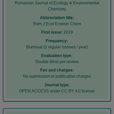
Romanian Journal of Ecology & Environmental
Chemistry
Abbreviation title:
Rom J Ecol Environ Chem
First issue:
2019
Frequency:
Biannual (2 regular isssues / year)
Evaluation type:
Double blind per-review
Fee and charges:
No submission or publication charges
Journal type:
OPEN ACCESS under CC BY 4.0 license