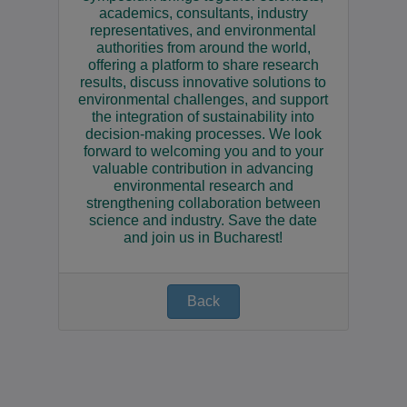
academics, consultants, industry
representatives, and environmental
authorities from around the world,
offering a platform to share research
results, discuss innovative solutions to
environmental challenges, and support
the integration of sustainability into
decision-making processes. We look
forward to welcoming you and to your
valuable contribution in advancing
environmental research and
strengthening collaboration between
science and industry. Save the date
and join us in Bucharest!
Back