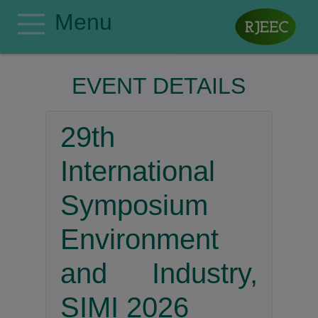
Menu
Home
EVENT DETAILS
Editorial Board
Author Guidelines
29th
Manuscript Submission
Publishing Ethics
International
Privacy Policy
Symposium
Search
Environment
Contact
Register
and Industry,
Login
SIMI 2026