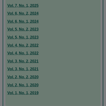
Vol. 7, No. 1, 2025
Vol. 6, No. 2, 2024
Vol. 6, No. 1, 2024
Vol. 5, No. 2, 2023
Vol. 5, No. 1, 2023
Vol. 4, No. 2, 2022
Vol. 4, No. 1, 2022
Vol. 3, No. 2, 2021
Vol. 3, No. 1, 2021
Vol. 2, No. 2, 2020
Vol. 2, No. 1, 2020
Vol. 1, No. 1, 2019