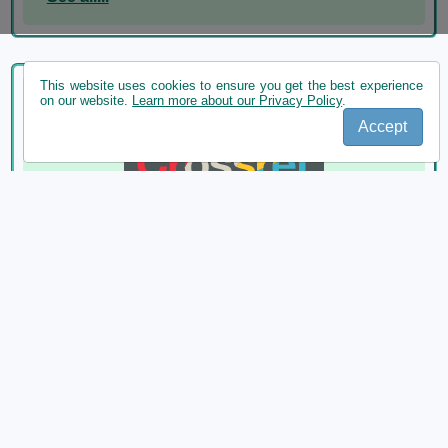
This website uses cookies to ensure you get the best experience
on our website.
Learn more about our Privacy Policy
.
Accept