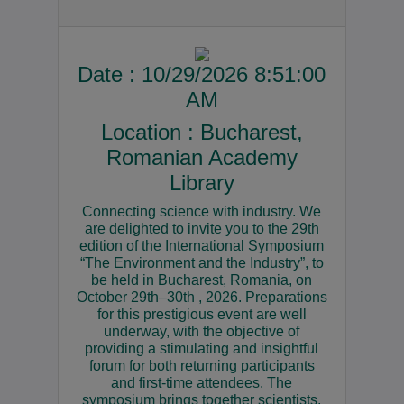
Date : 10/29/2026 8:51:00
AM
Location : Bucharest,
Romanian Academy
Library
Connecting science with industry. We
are delighted to invite you to the 29th
edition of the International Symposium
“The Environment and the Industry”, to
be held in Bucharest, Romania, on
October 29th–30th , 2026. Preparations
for this prestigious event are well
underway, with the objective of
providing a stimulating and insightful
forum for both returning participants
and first-time attendees. The
symposium brings together scientists,