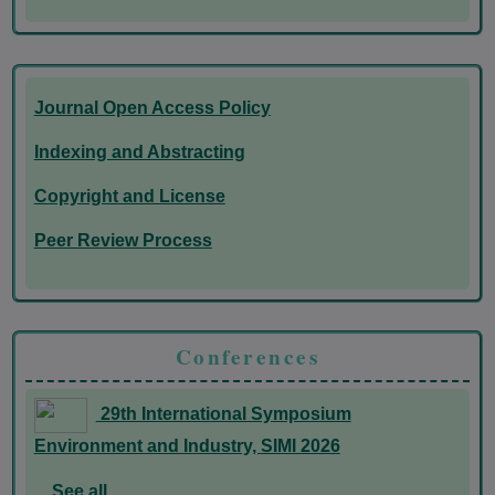
Journal Open Access Policy
Indexing and Abstracting
Copyright and License
Peer Review Process
Conferences
29th International Symposium
Environment and Industry, SIMI 2026
See all...