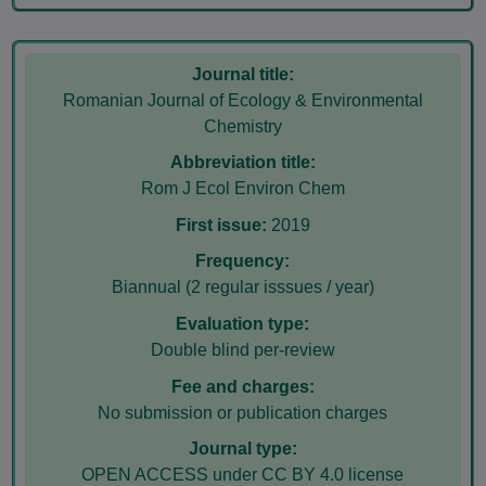
Journal title:
Romanian Journal of Ecology & Environmental
Chemistry
Abbreviation title:
Rom J Ecol Environ Chem
First issue:
2019
Frequency:
Biannual (2 regular isssues / year)
Evaluation type:
Double blind per-review
Fee and charges:
No submission or publication charges
Journal type:
OPEN ACCESS under CC BY 4.0 license