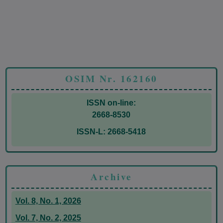
OSIM Nr. 162160
ISSN on-line:
2668-8530
ISSN-L: 2668-5418
Archive
Vol. 8, No. 1, 2026
Vol. 7, No. 2, 2025