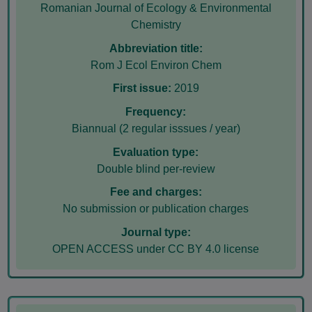
Romanian Journal of Ecology & Environmental
Chemistry
Abbreviation title:
Rom J Ecol Environ Chem
First issue:
2019
Frequency:
Biannual (2 regular isssues / year)
Evaluation type:
Double blind per-review
Fee and charges:
No submission or publication charges
Journal type:
OPEN ACCESS under CC BY 4.0 license