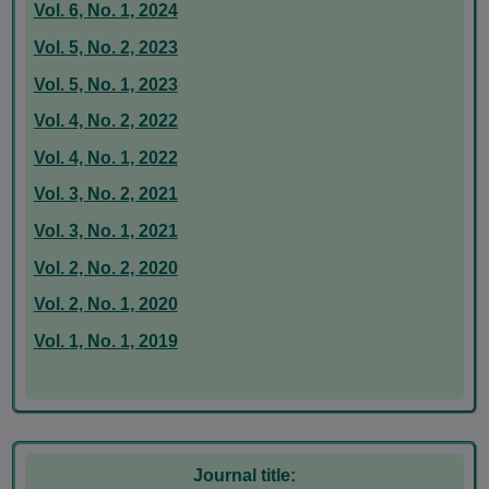
Vol. 6, No. 1, 2024
Vol. 5, No. 2, 2023
Vol. 5, No. 1, 2023
Vol. 4, No. 2, 2022
Vol. 4, No. 1, 2022
Vol. 3, No. 2, 2021
Vol. 3, No. 1, 2021
Vol. 2, No. 2, 2020
Vol. 2, No. 1, 2020
Vol. 1, No. 1, 2019
Journal title: