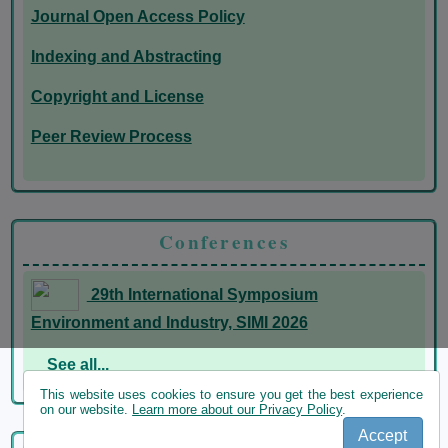
Journal Open Access Policy
Indexing and Abstracting
Copyright and License
Peer Review Process
Conferences
29th International Symposium
Environment and Industry, SIMI 2026
See all...
This website uses cookies to ensure you get the best experience
on our website.
Learn more about our Privacy Policy
.
Accept