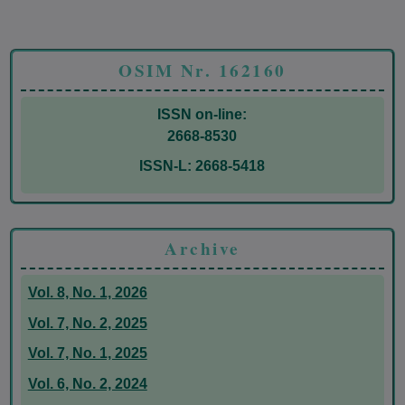
OSIM Nr. 162160
ISSN on-line:
2668-8530
ISSN-L: 2668-5418
Archive
Vol. 8, No. 1, 2026
Vol. 7, No. 2, 2025
Vol. 7, No. 1, 2025
Vol. 6, No. 2, 2024