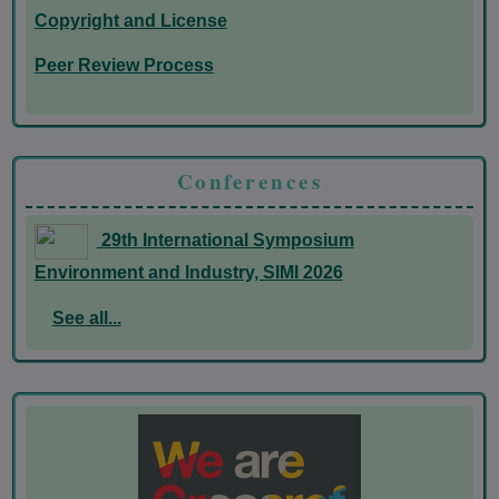
Copyright and License
Peer Review Process
Conferences
29th International Symposium
Environment and Industry, SIMI 2026
See all...