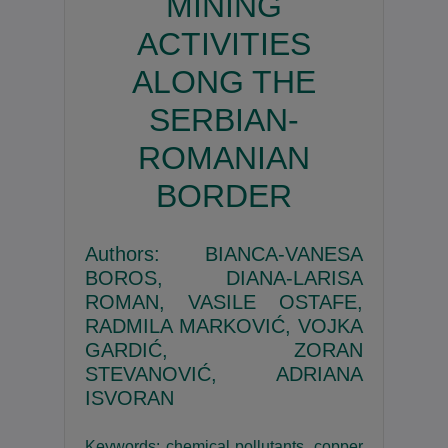
MINING
ACTIVITIES
ALONG THE
SERBIAN-
ROMANIAN
BORDER
Authors: BIANCA-VANESA
BOROS, DIANA-LARISA
ROMAN, VASILE OSTAFE,
RADMILA MARKOVIĆ, VOJKA
GARDIĆ, ZORAN
STEVANOVIĆ, ADRIANA
ISVORAN
Keywords: chemical pollutants, copper