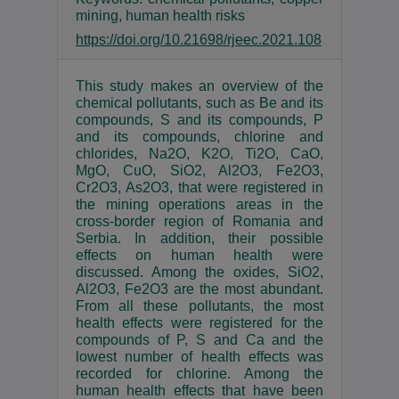
mining, human health risks
https://doi.org/10.21698/rjeec.2021.108
This study makes an overview of the
chemical pollutants, such as Be and its
compounds, S and its compounds, P
and its compounds, chlorine and
chlorides, Na2O, K2O, Ti2O, CaO,
MgO, CuO, SiO2, Al2O3, Fe2O3,
Cr2O3, As2O3, that were registered in
the mining operations areas in the
cross-border region of Romania and
Serbia. In addition, their possible
effects on human health were
discussed. Among the oxides, SiO2,
Al2O3, Fe2O3 are the most abundant.
From all these pollutants, the most
health effects were registered for the
compounds of P, S and Ca and the
lowest number of health effects was
recorded for chlorine. Among the
human health effects that have been