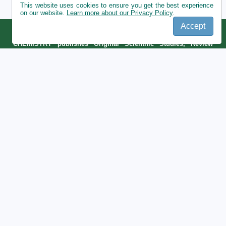
This website uses cookies to ensure you get the best experience
on our website.
Learn more about our Privacy Policy
.
Accept
ROMANIAN JOURNAL OF ECOLOGY AND ENVIRONMENTAL
CHEMISTRY publishes Original Scientific Studies, Review
articles, Meeting Abstracts, Conference Proceedings submitted
by Romanian and Foreign researchers.
Publisher:
National Research and Development Institute for Industrial
Ecology ECOIND ,
https://incdecoind.ro/
Contact:
57-73 Drumul Podu Dambovitei Street, district 6,
060652 code, Bucharest, Romania
Phone: +40 21 410 03 77/304
Email:
office@rjeec.ro
https://dspace.incdecoind.ro/home
|
https://www.simiecoind.ro/#