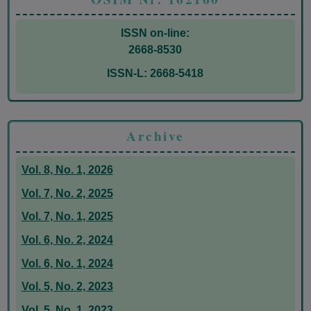
ISSN on-line:
2668-8530
ISSN-L: 2668-5418
Archive
Vol. 8, No. 1, 2026
Vol. 7, No. 2, 2025
Vol. 7, No. 1, 2025
Vol. 6, No. 2, 2024
Vol. 6, No. 1, 2024
Vol. 5, No. 2, 2023
Vol. 5, No. 1, 2023