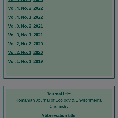
Vol. 4, No. 2, 2022
Vol. 4, No. 1, 2022
Vol. 3, No. 2, 2021
Vol. 3, No. 1, 2021
Vol. 2, No. 2, 2020
Vol. 2, No. 1, 2020
Vol. 1, No. 1, 2019
Journal title:
Romanian Journal of Ecology & Environmental
Chemistry
Abbreviation title: