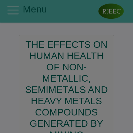
Menu
Home
Editorial Board
THE EFFECTS ON
Author Guidelines
HUMAN HEALTH
Manuscript Submission
OF NON-
Publishing Ethics
METALLIC,
Privacy Policy
Search
SEMIMETALS AND
Contact
HEAVY METALS
Register
COMPOUNDS
Login
GENERATED BY