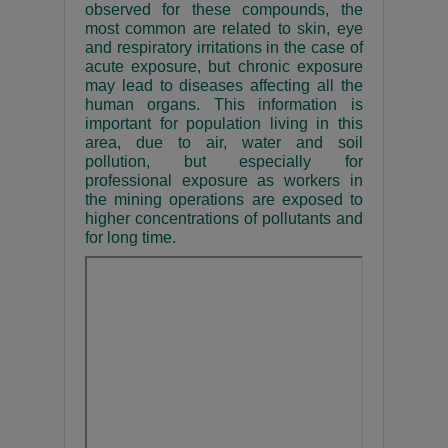
observed for these compounds, the
most common are related to skin, eye
and respiratory irritations in the case of
acute exposure, but chronic exposure
may lead to diseases affecting all the
human organs. This information is
important for population living in this
area, due to air, water and soil
pollution, but especially for
professional exposure as workers in
the mining operations are exposed to
higher concentrations of pollutants and
for long time.