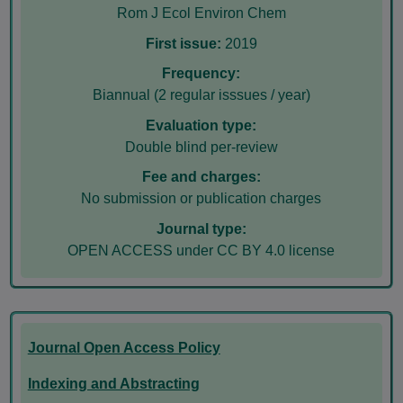
Rom J Ecol Environ Chem
First issue:
2019
Frequency:
Biannual (2 regular isssues / year)
Evaluation type:
Double blind per-review
Fee and charges:
No submission or publication charges
Journal type:
OPEN ACCESS under CC BY 4.0 license
Journal Open Access Policy
Indexing and Abstracting